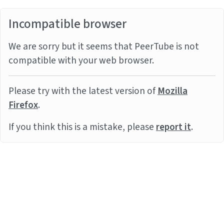
Incompatible browser
We are sorry but it seems that PeerTube is not
compatible with your web browser.
Please try with the latest version of
Mozilla
Firefox
.
If you think this is a mistake, please
report it
.