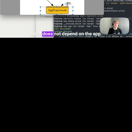
Video