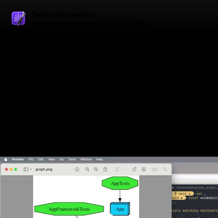
Selective testing
Watching this video may reveal your IP address to others.
Play