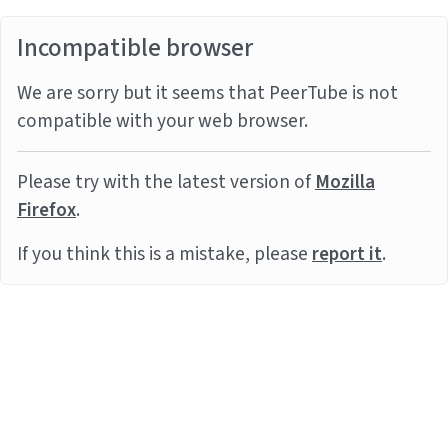
Incompatible browser
We are sorry but it seems that PeerTube is not
compatible with your web browser.
Please try with the latest version of
Mozilla
Firefox
.
If you think this is a mistake, please
report it
.